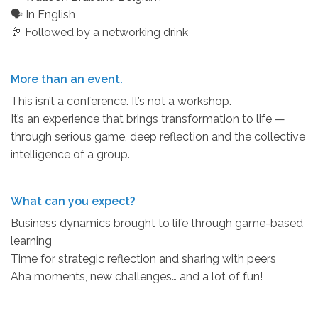
🗣 In English
🥂 Followed by a networking drink
More than an event.
This isn’t a conference. It’s not a workshop.
It’s an experience that brings transformation to life —
through serious game, deep reflection and the collective
intelligence of a group.
What can you expect?
Business dynamics brought to life through game-based
learning
Time for strategic reflection and sharing with peers
Aha moments, new challenges… and a lot of fun!