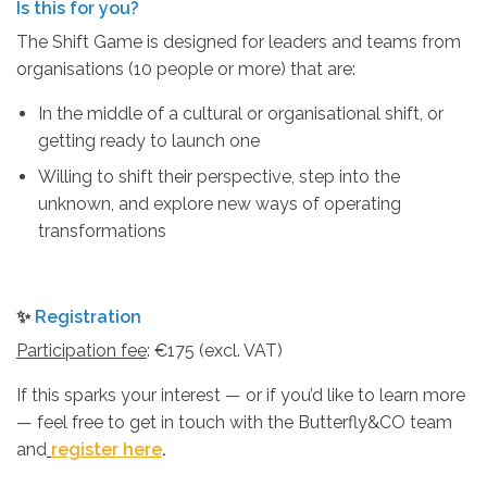
Is this for you?
The Shift Game is designed for leaders and teams from
organisations (10 people or more) that are:
In the middle of a cultural or organisational shift, or
getting ready to launch one
Willing to shift their perspective, step into the
unknown, and explore new ways of operating
transformations
✨
Registration
Participation fee
: €175 (excl. VAT)
If this sparks your interest — or if you’d like to learn more
— feel free to get in touch with the Butterfly&CO team
and
register here
.