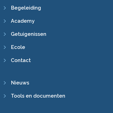
Begeleiding
Academy
Getuigenissen
Ecole
Contact
SECONDARY
Nieuws
NAVIGATION
Tools en documenten