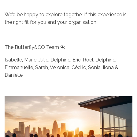
We’d be happy to explore together if this experience is
the right fit for you and your organisation!
The Butterfly&CO Team 🦋
Isabelle, Marie, Julie, Delphine, Eric, Roel, Delphine,
Emmanuelle, Sarah, Veronica, Cédric, Sonia, Ilona &
Danielle.
Afbeelding