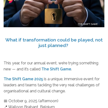
What if transformation could be played, not
just planned?
This year, for our annual event, we’re trying something
new — and it’s called
The Shift Game
.
The Shift Game 2025
is a unique, immersive event for
leaders and teams tackling the very real challenges of
organisational and cultural change.
📅 October 9, 2025 (afternoon)
📍 Walloon Brabant, Belgium