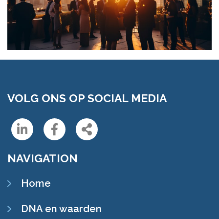
VOLG ONS OP SOCIAL MEDIA
Linkedin
Facebook
Share
NAVIGATION
Home
DNA en waarden